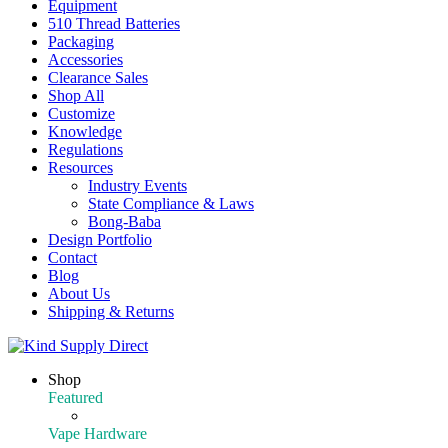
Equipment
510 Thread Batteries
Packaging
Accessories
Clearance Sales
Shop All
Customize
Knowledge
Regulations
Resources
Industry Events
State Compliance & Laws
Bong-Baba
Design Portfolio
Contact
Blog
About Us
Shipping & Returns
Shop
Featured
Featured Products
Vape Hardware