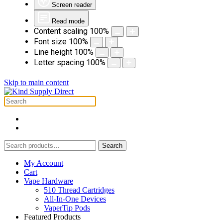
Screen reader
Read mode
Content scaling
100
%
Font size
100
%
Line height
100
%
Letter spacing
100
%
Skip to main content
Search
Search
for:
My Account
Cart
Vape Hardware
510 Thread Cartridges
All-In-One Devices
VaperTip Pods
Featured Products