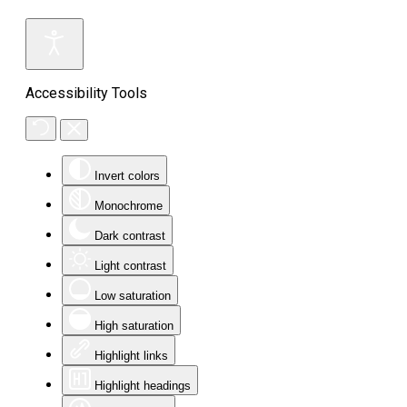
Accessibility Tools
Invert colors
Monochrome
Dark contrast
Light contrast
Low saturation
High saturation
Highlight links
Highlight headings