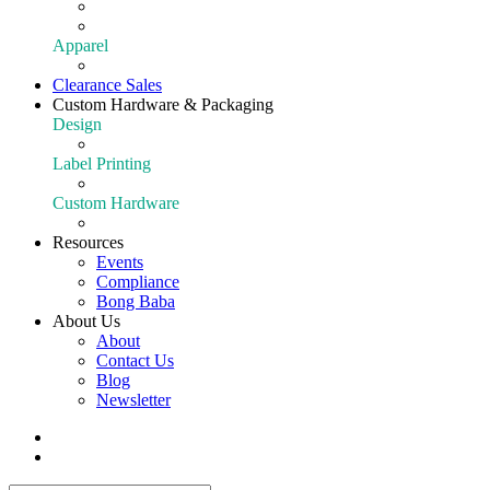
Extraction
Shop All Equipment
Apparel
Apparel
Clearance Sales
Custom Hardware & Packaging
Design
Our Design Portfolio
Label Printing
Customize Your Product
Custom Hardware
Custom Hardware
Resources
Events
Compliance
Bong Baba
About Us
About
Contact Us
Blog
Newsletter