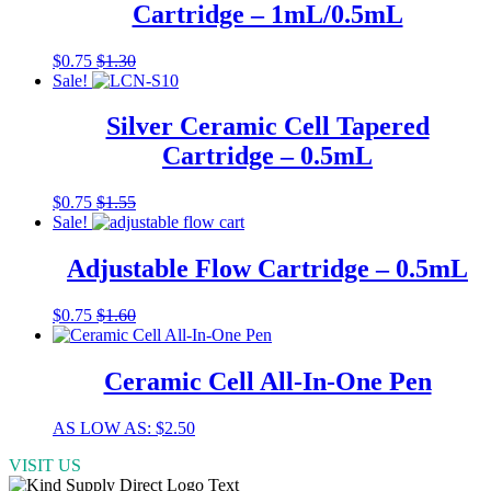
Cartridge – 1mL/0.5mL
options
may
be
This
$
0.75
$
1.30
chosen
product
Sale!
on
has
the
multiple
Silver Ceramic Cell Tapered
product
variants.
Cartridge – 0.5mL
page
The
options
may
This
$
0.75
$
1.55
be
product
Sale!
chosen
has
on
multiple
Adjustable Flow Cartridge – 0.5mL
the
variants.
product
The
$
0.75
$
1.60
page
options
may
be
Ceramic Cell All-In-One Pen
chosen
on
the
This
AS LOW AS:
$
2.50
product
product
page
VISIT US
has
multiple