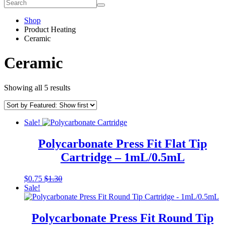
Shop
Product Heating
Ceramic
Ceramic
Showing all 5 results
Sale!
Polycarbonate Press Fit Flat Tip
Cartridge – 1mL/0.5mL
This
$
0.75
$
1.30
product
Sale!
has
multiple
variants.
Polycarbonate Press Fit Round Tip
The