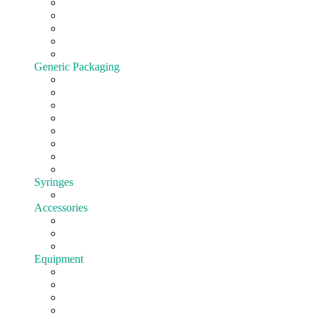
Cartridges
All-In-One
Batteries
Customize hardware
Shop All Vape Hardware
Generic Packaging
Jars
Lids
Tubes
Bags
Blister pack
Child-Resistant
Customize Packaging
Shop all Packaging
Syringes
EasyFill
Accessories
Cones
Silicone
Shop All Accessories
Equipment
Pre-roll
Filling
Mixing
Weighing