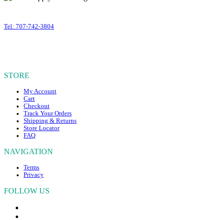
variants.
399 Business Park Court #310
The
Windsor
,
CA
95492
options
Tel: 707-742-3804
may
OUR HOURS
be
chosen
Mon – Fri, 10am – 4:30pm PST
on
Sat – Sun, CLOSED
the
STORE
product
page
My Account
Cart
Checkout
Track Your Orders
Shipping & Returns
Store Locator
FAQ
NAVIGATION
Terms
Privacy
FOLLOW US