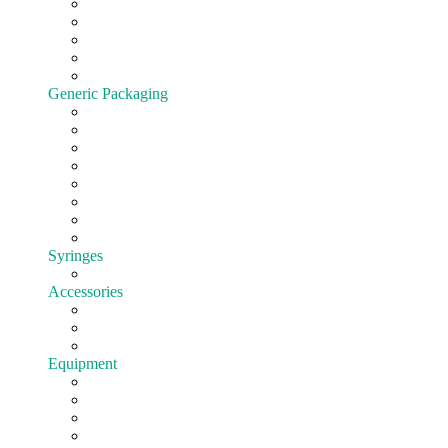
Cartridges
All-In-One
Batteries
Customize hardware
Shop All Vape Hardware
Generic Packaging
Jars
Lids
Tubes
Bags
Blister pack
Child-Resistant
Customize Packaging
Shop all Packaging
Syringes
EasyFill
Accessories
Cones
Silicone
Shop All Accessories
Equipment
Pre-roll
Filling
Mixing
Weighing