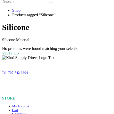
Shop
Products tagged “Silicone”
Silicone
Silicone Material
No products were found matching your selection.
VISIT US
399 Business Park Court #310
Windsor
,
CA
95492
Tel: 707-742-3804
OUR HOURS
Mon – Fri, 10am – 4:30pm PST
Sat – Sun, CLOSED
STORE
My Account
Cart