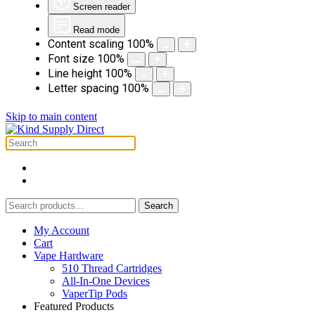
Screen reader
Read mode
Content scaling
100
%
Font size
100
%
Line height
100
%
Letter spacing
100
%
Skip to main content
Search
Search
for:
My Account
Cart
Vape Hardware
510 Thread Cartridges
All-In-One Devices
VaperTip Pods
Featured Products