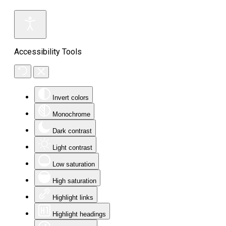
Accessibility Tools
Invert colors
Monochrome
Dark contrast
Light contrast
Low saturation
High saturation
Highlight links
Highlight headings