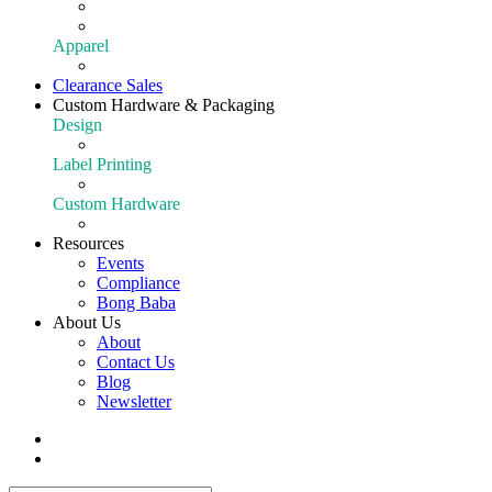
Extraction
Shop All Equipment
Apparel
Apparel
Clearance Sales
Custom Hardware & Packaging
Design
Our Design Portfolio
Label Printing
Customize Your Product
Custom Hardware
Custom Hardware
Resources
Events
Compliance
Bong Baba
About Us
About
Contact Us
Blog
Newsletter