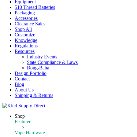
Equipment
510 Thread Batteries
Packaging
Accessories
Clearance Sales
Shop All
Customize
Knowledge
Regulations
Resources
Industry Events
State Compliance & Laws
Bong-Baba
Design Portfolio
Contact
Blog
About Us
Shipping & Returns
Shop
Featured
Featured Products
Vape Hardware