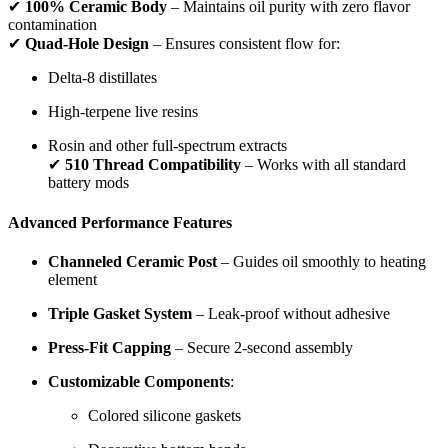
✔
100% Ceramic Body
– Maintains oil purity with zero flavor
contamination
✔
Quad-Hole Design
– Ensures consistent flow for:
Delta-8 distillates
High-terpene live resins
Rosin and other full-spectrum extracts
✔
510 Thread Compatibility
– Works with all standard
battery mods
Advanced Performance Features
Channeled Ceramic Post
– Guides oil smoothly to heating
element
Triple Gasket System
– Leak-proof without adhesive
Press-Fit Capping
– Secure 2-second assembly
Customizable Components
:
Colored silicone gaskets