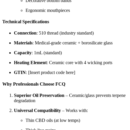
Decorative bottom bands
Ergonomic mouthpieces
Technical Specifications
Connection
: 510 thread (industry standard)
Materials
: Medical-grade ceramic + borosilicate glass
Capacity
: 1mL (standard)
Heating Element
: Ceramic core with 4 wicking ports
GTIN
: [Insert product code here]
Why Professionals Choose FCQ
Superior Oil Preservation
– Ceramic/glass prevents terpene
degradation
Universal Compatibility
– Works with:
Thin CBD oils (at low temps)