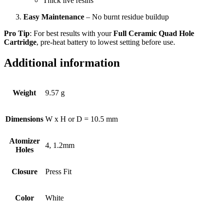
Thick live resins
Easy Maintenance
– No burnt residue buildup
Pro Tip
: For best results with your
Full Ceramic Quad Hole
Cartridge
, pre-heat battery to lowest setting before use.
Additional information
Weight
9.57 g
Dimensions
W x H or D = 10.5 mm
Atomizer
4, 1.2mm
Holes
Closure
Press Fit
Color
White