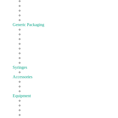
Cartridges
All-In-One
Batteries
Customize hardware
Shop All Vape Hardware
Generic Packaging
Jars
Lids
Tubes
Bags
Blister pack
Child-Resistant
Customize Packaging
Shop all Packaging
Syringes
EasyFill
Accessories
Cones
Silicone
Shop All Accessories
Equipment
Pre-roll
Filling
Mixing
Weighing