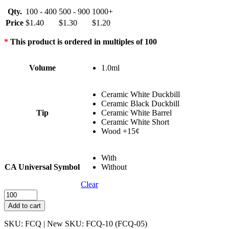
Qty.
100 - 400
500 - 900
1000+
Price
$
1.40
$
1.30
$
1.20
*
This product is ordered in multiples of 100
Volume
1.0ml
Ceramic White Duckbill
Ceramic Black Duckbill
Tip
Ceramic White Barrel
Ceramic White Short
Wood +15¢
With
CA Universal Symbol
Without
Clear
Full
Ceramic
Add to cart
Quad
Hole
SKU: FCQ | New SKU: FCQ-10 (FCQ-05)