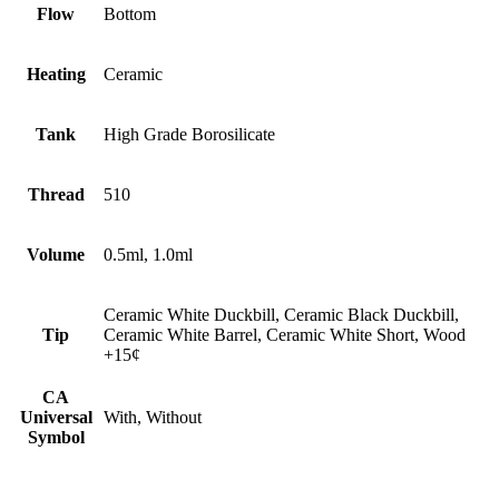
Flow
Bottom
Heating
Ceramic
Tank
High Grade Borosilicate
Thread
510
Volume
0.5ml, 1.0ml
Ceramic White Duckbill, Ceramic Black Duckbill,
Tip
Ceramic White Barrel, Ceramic White Short, Wood
+15¢
CA
Universal
With, Without
Symbol