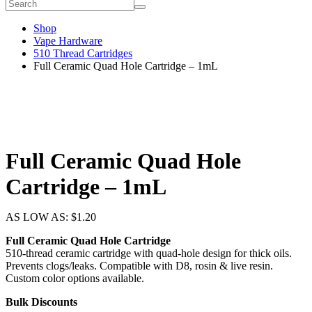
Shop
Vape Hardware
510 Thread Cartridges
Full Ceramic Quad Hole Cartridge – 1mL
Full Ceramic Quad Hole
Cartridge – 1mL
AS LOW AS:
$
1.20
Full Ceramic Quad Hole Cartridge
510-thread ceramic cartridge with quad-hole design for thick oils.
Prevents clogs/leaks. Compatible with D8, rosin & live resin.
Custom color options available.
Bulk Discounts