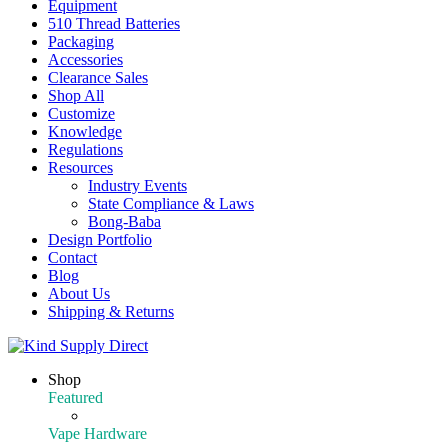
Equipment
510 Thread Batteries
Packaging
Accessories
Clearance Sales
Shop All
Customize
Knowledge
Regulations
Resources
Industry Events
State Compliance & Laws
Bong-Baba
Design Portfolio
Contact
Blog
About Us
Shipping & Returns
Shop
Featured
Featured Products
Vape Hardware