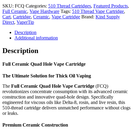
Cartridge
SKU:
FCQ
Categories:
510 Thread Cartridges
,
Featured Products
,
-
Full Ceramic
,
Vape Hardware
Tags:
510 Thread Vape Cartridge
,
1mL
Cart
,
Cartridge
,
Ceramic
,
Vape Cartridge
Brand:
Kind Supply
quantity
Direct
,
VaperTip
Description
Additional information
Description
Full Ceramic Quad Hole Vape Cartridge
The Ultimate Solution for Thick Oil Vaping
The
Full Ceramic Quad Hole Vape Cartridge
(FCQ)
revolutionizes concentrate consumption with its advanced ceramic
construction and innovative quad-hole design. Specifically
engineered for viscous oils like Delta-8, rosin, and live resin, this
510-thread cartridge delivers unmatched performance without clogs
or leaks.
Premium Ceramic Construction