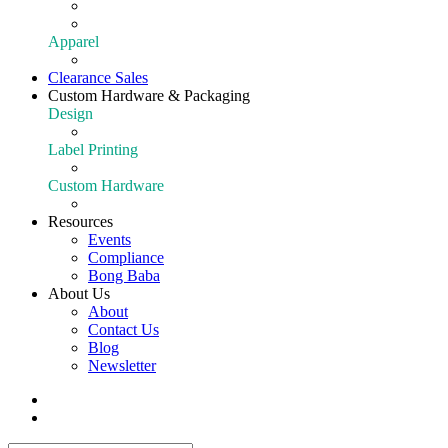
Extraction
Shop All Equipment
Apparel
Apparel
Clearance Sales
Custom Hardware & Packaging
Design
Our Design Portfolio
Label Printing
Customize Your Product
Custom Hardware
Custom Hardware
Resources
Events
Compliance
Bong Baba
About Us
About
Contact Us
Blog
Newsletter