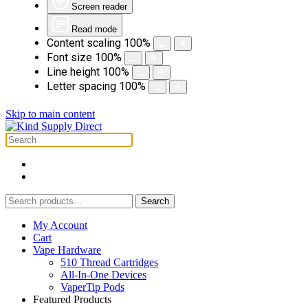
Screen reader
Read mode
Content scaling
100
%
Font size
100
%
Line height
100
%
Letter spacing
100
%
Skip to main content
Search
Search
for:
My Account
Cart
Vape Hardware
510 Thread Cartridges
All-In-One Devices
VaperTip Pods
Featured Products