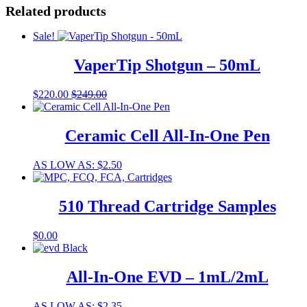
Related products
Sale!
VaperTip Shotgun – 50mL
$
220.00
$
249.00
Ceramic Cell All-In-One Pen
This
AS LOW AS:
$
2.50
product
has
multiple
510 Thread Cartridge Samples
variants.
The
This
$
0.00
options
product
may
has
be
multiple
All-In-One EVD – 1mL/2mL
chosen
variants.
on
The
the
This
AS LOW AS:
$
2.35