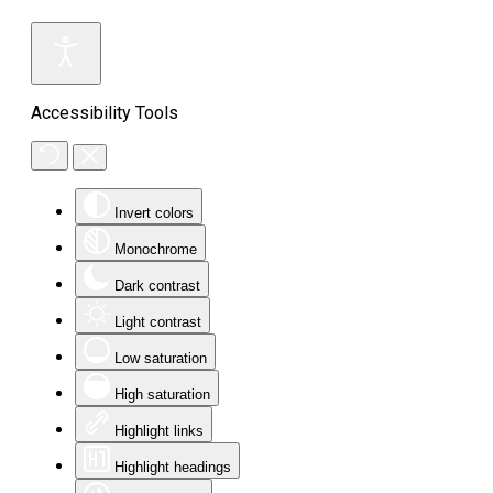
Accessibility Tools
Invert colors
Monochrome
Dark contrast
Light contrast
Low saturation
High saturation
Highlight links
Highlight headings