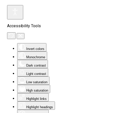
Accessibility Tools
Invert colors
Monochrome
Dark contrast
Light contrast
Low saturation
High saturation
Highlight links
Highlight headings