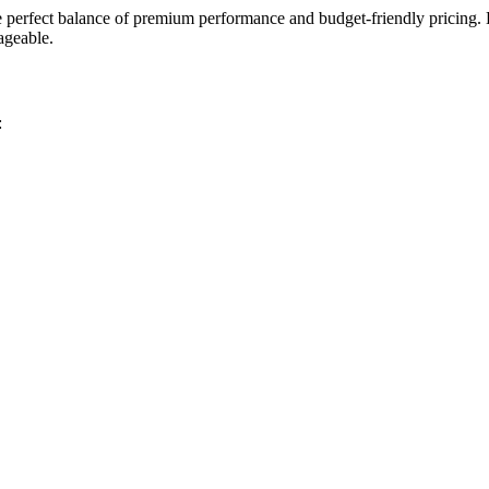
 perfect balance of premium performance and budget-friendly pricing. 
ageable.
: