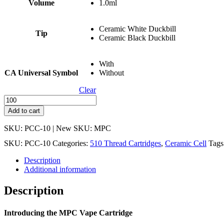
Volume
1.0ml
Ceramic White Duckbill
Tip
Ceramic Black Duckbill
With
CA Universal Symbol
Without
Clear
PCC-
10
Add to cart
-
Metal
SKU: PCC-10 | New SKU: MPC
Post
SKU:
PCC-10
Categories:
510 Thread Cartridges
,
Ceramic Cell
Tags
Ceramic
Cell
Description
Press
Additional information
Fit
Cartridge
Description
-
1mL
quantity
Introducing the MPC Vape Cartridge