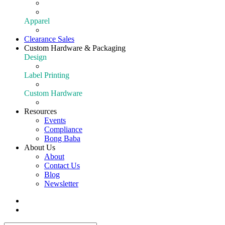
Extraction
Shop All Equipment
Apparel
Apparel
Clearance Sales
Custom Hardware & Packaging
Design
Our Design Portfolio
Label Printing
Customize Your Product
Custom Hardware
Custom Hardware
Resources
Events
Compliance
Bong Baba
About Us
About
Contact Us
Blog
Newsletter