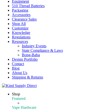
Equipment
510 Thread Batteries
Packaging
Accessories
Clearance Sales
Shop All
Customize
Knowledge
Regulations
Resources
Industry Events
State Compliance & Laws
Bong-Baba
Design Portfolio
Contact
Blog
About Us
Shipping & Returns
Shop
Featured
Featured Products
Vape Hardware