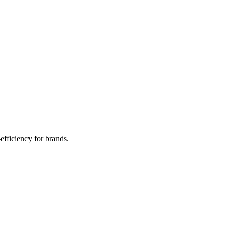
efficiency for brands.