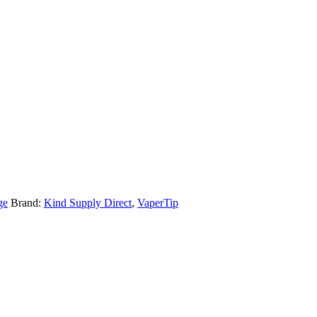
ge
Brand:
Kind Supply Direct
,
VaperTip