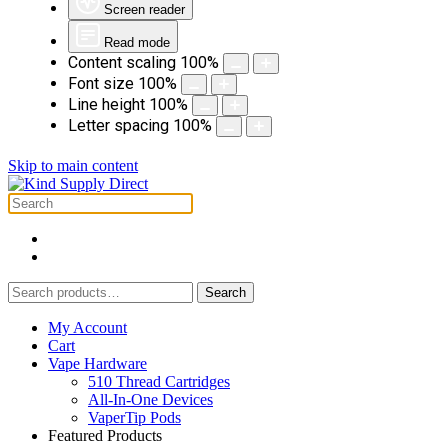
Screen reader
Read mode
Content scaling
100
%
Font size
100
%
Line height
100
%
Letter spacing
100
%
Skip to main content
Search
Search
for:
My Account
Cart
Vape Hardware
510 Thread Cartridges
All-In-One Devices
VaperTip Pods
Featured Products