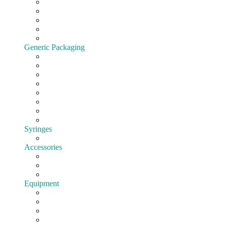
Cartridges
All-In-One
Batteries
Customize hardware
Shop All Vape Hardware
Generic Packaging
Jars
Lids
Tubes
Bags
Blister pack
Child-Resistant
Customize Packaging
Shop all Packaging
Syringes
EasyFill
Accessories
Cones
Silicone
Shop All Accessories
Equipment
Pre-roll
Filling
Mixing
Weighing