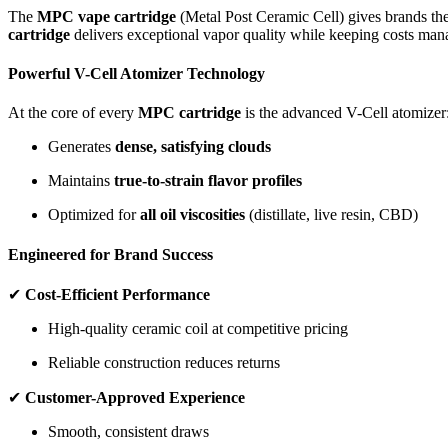
The
MPC vape cartridge
(Metal Post Ceramic Cell) gives brands the
cartridge
delivers exceptional vapor quality while keeping costs man
Powerful V-Cell Atomizer Technology
At the core of every
MPC cartridge
is the advanced V-Cell atomizer
Generates
dense, satisfying clouds
Maintains
true-to-strain flavor profiles
Optimized for
all oil viscosities
(distillate, live resin, CBD)
Engineered for Brand Success
✔
Cost-Efficient Performance
High-quality ceramic coil at competitive pricing
Reliable construction reduces returns
✔
Customer-Approved Experience
Smooth, consistent draws