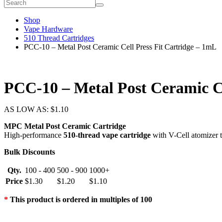
Shop
Vape Hardware
510 Thread Cartridges
PCC-10 – Metal Post Ceramic Cell Press Fit Cartridge – 1mL
PCC-10 – Metal Post Ceramic Ce
AS LOW AS:
$
1.10
MPC Metal Post Ceramic Cartridge
High-performance
510-thread vape cartridge
with V-Cell atomizer te
Bulk Discounts
Qty.
100 - 400
500 - 900
1000+
Price
$
1.30
$
1.20
$
1.10
*
This product is ordered in multiples of 100