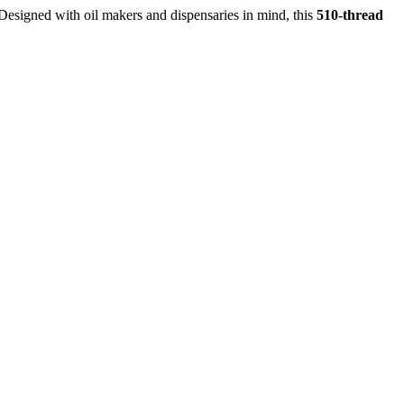
Designed with oil makers and dispensaries in mind, this
510-thread