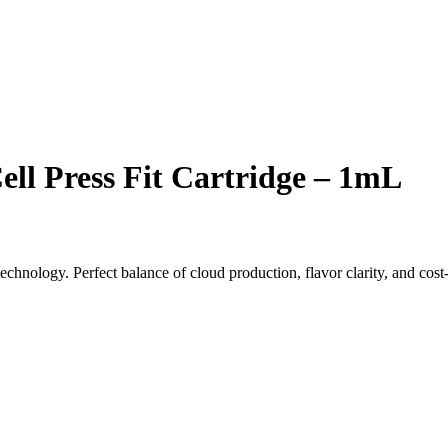
ll Press Fit Cartridge – 1mL
chnology. Perfect balance of cloud production, flavor clarity, and cost-