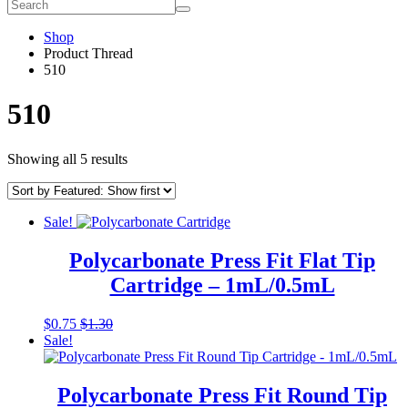
Shop
Product Thread
510
510
Showing all 5 results
Sale!
Polycarbonate Press Fit Flat Tip
Cartridge – 1mL/0.5mL
This
$
0.75
$
1.30
product
Sale!
has
multiple
variants.
Polycarbonate Press Fit Round Tip
The