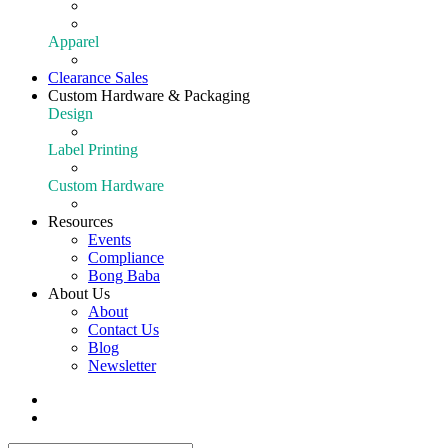
Extraction
Shop All Equipment
Apparel
Apparel
Clearance Sales
Custom Hardware & Packaging
Design
Our Design Portfolio
Label Printing
Customize Your Product
Custom Hardware
Custom Hardware
Resources
Events
Compliance
Bong Baba
About Us
About
Contact Us
Blog
Newsletter