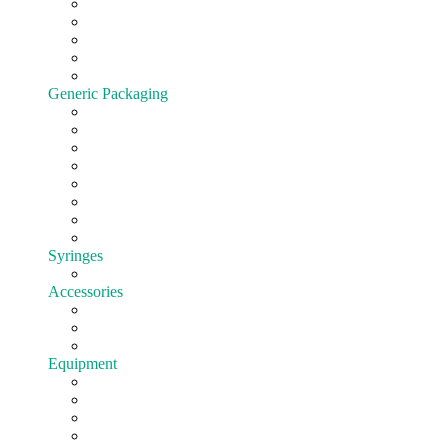
Cartridges
All-In-One
Batteries
Customize hardware
Shop All Vape Hardware
Generic Packaging
Jars
Lids
Tubes
Bags
Blister pack
Child-Resistant
Customize Packaging
Shop all Packaging
Syringes
EasyFill
Accessories
Cones
Silicone
Shop All Accessories
Equipment
Pre-roll
Filling
Mixing
Weighing