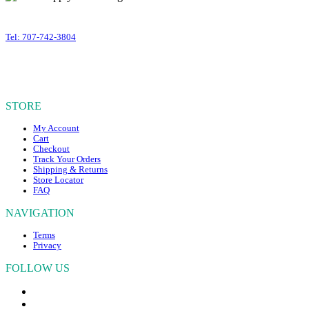
variants.
399 Business Park Court #310
The
Windsor
,
CA
95492
options
Tel: 707-742-3804
may
OUR HOURS
be
chosen
Mon – Fri, 10am – 4:30pm PST
on
Sat – Sun, CLOSED
the
STORE
product
page
My Account
Cart
Checkout
Track Your Orders
Shipping & Returns
Store Locator
FAQ
NAVIGATION
Terms
Privacy
FOLLOW US