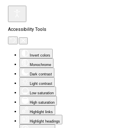
Accessibility Tools
Invert colors
Monochrome
Dark contrast
Light contrast
Low saturation
High saturation
Highlight links
Highlight headings