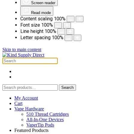
Screen reader
Read mode
Content scaling
100
%
Font size
100
%
Line height
100
%
Letter spacing
100
%
Skip to main content
Search
Search
for:
My Account
Cart
Vape Hardware
510 Thread Cartridges
All-In-One Devices
VaperTip Pods
Featured Products