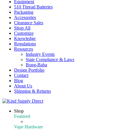
Equipment
510 Thread Batteries
Packaging
Accessories
Clearance Sales
Shop All
Customize
Knowledge
Regulations
Resources
Industry Events
State Compliance & Laws
Bong-Baba
Design Portfolio
Contact
Blog
About Us
Shipping & Returns
Shop
Featured
Featured Products
Vape Hardware