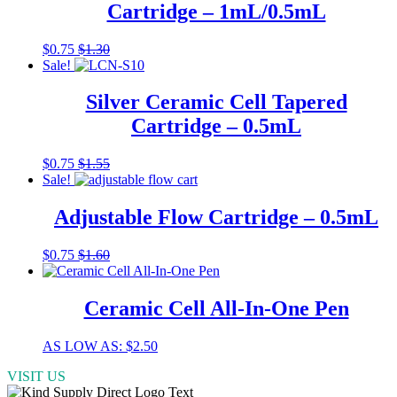
Cartridge – 1mL/0.5mL
options
may
be
This
$
0.75
$
1.30
chosen
product
Sale!
on
has
the
multiple
Silver Ceramic Cell Tapered
product
variants.
Cartridge – 0.5mL
page
The
options
may
This
$
0.75
$
1.55
be
product
Sale!
chosen
has
on
multiple
Adjustable Flow Cartridge – 0.5mL
the
variants.
product
The
$
0.75
$
1.60
page
options
may
be
Ceramic Cell All-In-One Pen
chosen
on
the
This
AS LOW AS:
$
2.50
product
product
page
VISIT US
has
multiple